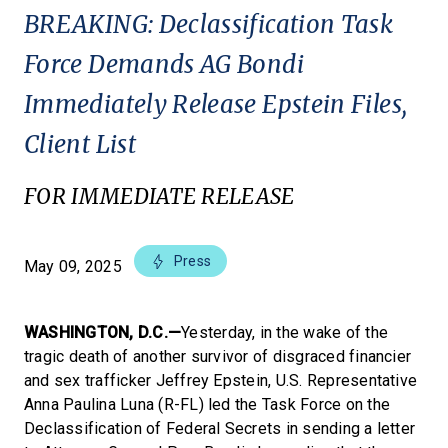
BREAKING: Declassification Task
Force Demands AG Bondi
Immediately Release Epstein Files,
Client List
FOR IMMEDIATE RELEASE
Press
May 09, 2025
WASHINGTON, D.C.—
Yesterday, in the wake of the
tragic death of another survivor of disgraced financier
and sex trafficker Jeffrey Epstein, U.S. Representative
Anna Paulina Luna (R-FL) led the Task Force on the
Declassification of Federal Secrets in sending a letter