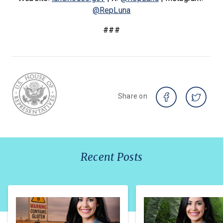
@RepLuna
###
Share on
Recent Posts