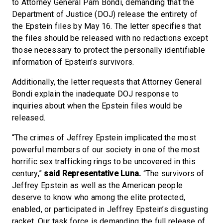
to Attorney General Pam Bondi, demanding that the
Department of Justice (DOJ) release the entirety of
the Epstein files by May 16. The letter specifies that
the files should be released with no redactions except
those necessary to protect the personally identifiable
information of Epstein’s survivors.
Additionally, the letter requests that Attorney General
Bondi explain the inadequate DOJ response to
inquiries about when the Epstein files would be
released.
“The crimes of Jeffrey Epstein implicated the most
powerful members of our society in one of the most
horrific sex trafficking rings to be uncovered in this
century,”
said Representative Luna.
“The survivors of
Jeffrey Epstein as well as the American people
deserve to know who among the elite protected,
enabled, or participated in Jeffrey Epstein’s disgusting
racket. Our task force is demanding the full release of