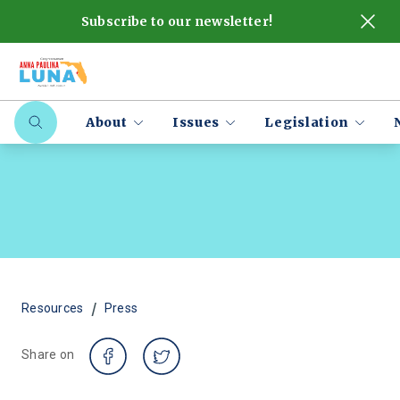
Subscribe to our newsletter!
About
Issues
Legislation
/
Resources
Press
Share on