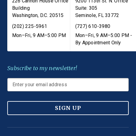
226 Cannon House Office
9200 113th St. N. Office
Building
Suite: 305
Washington
,
D.C.
20515
Seminole
,
FL
33772
(202) 225-5961
(727) 610-3980
Mon–Fri, 9 AM–5:00 PM
Mon–Fri, 9 AM–5:00 PM -
By Appointment Only
Subscribe to my newsletter!
SIGN UP