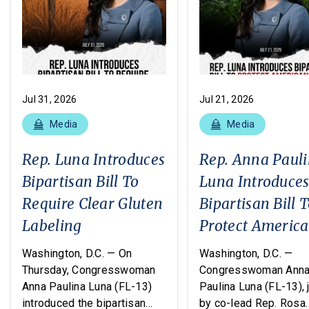
Jul 31, 2026
Jul 21, 2026
Media
Media
Rep. Luna Introduces
Rep. Anna Paul
Bipartisan Bill To
Luna Introduce
Require Clear Gluten
Bipartisan Bill 
Labeling
Protect Americ
From Poisonous
Washington, D.C. — On
Washington, D.C. —
Pesticides
Thursday, Congresswoman
Congresswoman Ann
Anna Paulina Luna (FL-13)
Paulina Luna (FL-13), 
introduced the bipartisan
by co-lead Rep. Rosa