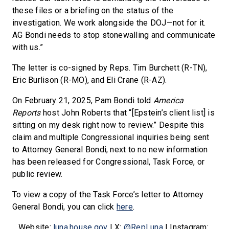
these files or a briefing on the status of the
investigation. We work alongside the DOJ—not for it.
AG Bondi needs to stop stonewalling and communicate
with us.”
The letter is co-signed by Reps. Tim Burchett (R-TN),
Eric Burlison (R-MO), and Eli Crane (R-AZ).
On February 21, 2025, Pam Bondi told
America
Reports
host John Roberts that “[Epstein’s client list] is
sitting on my desk right now to review.” Despite this
claim and multiple Congressional inquiries being sent
to Attorney General Bondi, next to no new information
has been released for Congressional, Task Force, or
public review.
To view a copy of the Task Force’s letter to Attorney
General Bondi, you can click
here
.
Website:
luna.house.gov
| X:
@RepLuna
| Instagram: