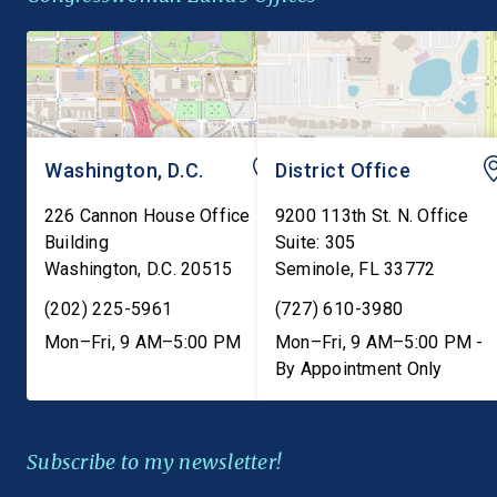
Americans with […]
state failure-to-warn 
that are consistent […]
Washington, D.C.
District Office
226 Cannon House Office
9200 113th St. N. Office
Building
Suite: 305
Washington
,
D.C.
20515
Seminole
,
FL
33772
(202) 225-5961
(727) 610-3980
Mon–Fri, 9 AM–5:00 PM
Mon–Fri, 9 AM–5:00 PM -
By Appointment Only
Subscribe to my newsletter!