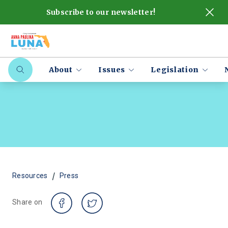
Subscribe to our newsletter!
About
Issues
Legislation
/
Resources
Press
Share on