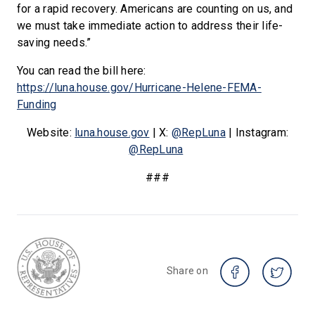
for a rapid recovery. Americans are counting on us, and
we must take immediate action to address their life-
saving needs.”
You can read the bill here:
https://luna.house.gov/Hurricane-Helene-FEMA-
Funding
Website:
luna.house.gov
| X:
@RepLuna
| Instagram:
@RepLuna
###
Share on