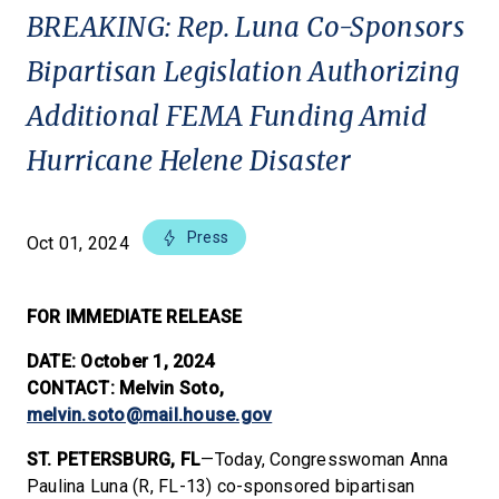
BREAKING: Rep. Luna Co-Sponsors
Bipartisan Legislation Authorizing
Additional FEMA Funding Amid
Hurricane Helene Disaster
Press
Oct 01, 2024
FOR IMMEDIATE RELEASE
DATE: October 1, 2024
CONTACT: Melvin Soto,
melvin.soto@mail.house.gov
ST. PETERSBURG, FL
—Today, Congresswoman Anna
Paulina Luna (R, FL-13) co-sponsored bipartisan