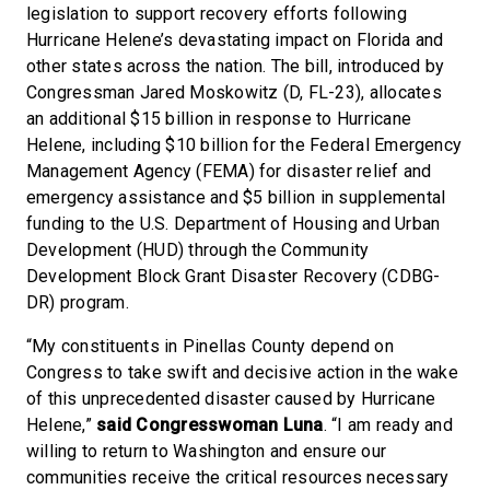
legislation to support recovery efforts following
Hurricane Helene’s devastating impact on Florida and
other states across the nation. The bill, introduced by
Congressman Jared Moskowitz (D, FL-23), allocates
an additional $15 billion in response to Hurricane
Helene, including $10 billion for the Federal Emergency
Management Agency (FEMA) for disaster relief and
emergency assistance and $5 billion in supplemental
funding to the U.S. Department of Housing and Urban
Development (HUD) through the Community
Development Block Grant Disaster Recovery (CDBG-
DR) program.
“My constituents in Pinellas County depend on
Congress to take swift and decisive action in the wake
of this unprecedented disaster caused by Hurricane
Helene,”
said Congresswoman Luna
. “I am ready and
willing to return to Washington and ensure our
communities receive the critical resources necessary