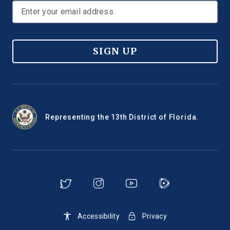
SIGN UP
Representing the 13th District of Florida.
Accessibility
Privacy