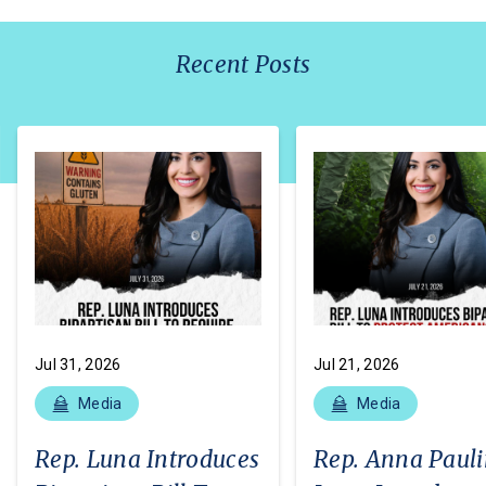
Recent Posts
Jul 31, 2026
Jul 21, 2026
Media
Media
Rep. Luna Introduces
Rep. Anna Paul