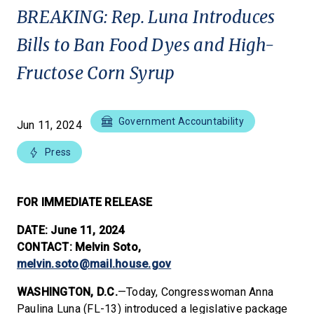
BREAKING: Rep. Luna Introduces
Bills to Ban Food Dyes and High-
Fructose Corn Syrup
Government Accountability
Jun 11, 2024
Press
FOR IMMEDIATE RELEASE
DATE: June 11, 2024
CONTACT: Melvin Soto,
melvin.soto@mail.house.gov
WASHINGTON, D.C.
—Today, Congresswoman Anna
Paulina Luna (FL-13) introduced a legislative package