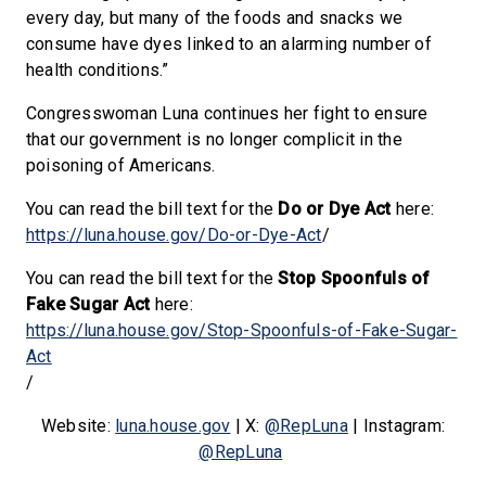
every day, but many of the foods and snacks we
consume have dyes linked to an alarming number of
health conditions.”
Congresswoman Luna continues her fight to ensure
that our government is no longer complicit in the
poisoning of Americans.
You can read the bill text for the
Do or Dye Act
here:
https://luna.house.gov/Do-or-Dye-Act
/
You can read the bill text for the
Stop Spoonfuls of
Fake Sugar Act
here:
https://luna.house.gov/Stop-Spoonfuls-of-Fake-Sugar-
Act
/
Website:
luna.house.gov
| X:
@RepLuna
| Instagram:
@RepLuna