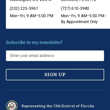
(202) 225-5961
(727) 610-3980
Mon–Fri, 9 AM–5:00 PM
Mon–Fri, 9 AM–5:00 PM -
By Appointment Only
Subscribe to my newsletter!
SIGN UP
Representing the 13th District of Florida.