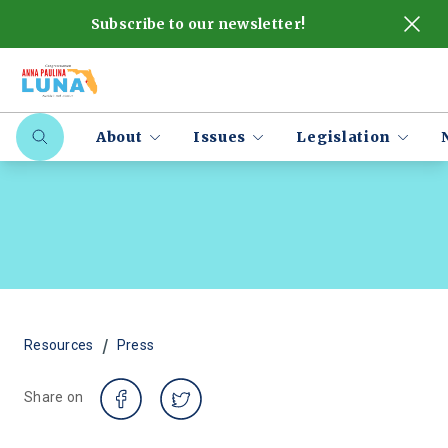
Subscribe to our newsletter!
About
Issues
Legislation
/
Resources
Press
Share on