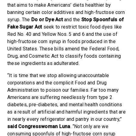
that aims to make Americans’ diets healthier by
banning certain color additives and high-fructose corn
syrup. The
Do or Dye Act
and the
Stop Spoonfuls of
Fake Sugar Act
seek to restrict toxic food dyes like
Red No. 40 and Yellow Nos. 5 and 6 and the use of
high-fructose corn syrup in foods produced in the
United States. These bills amend the Federal Food,
Drug, and Cosmetic Act to classify foods containing
these ingredients as adulterated.
“It is time that we stop allowing unaccountable
corporations and the complicit Food and Drug
Administration to poison our families. Far too many
Americans are suffering needlessly from type 2
diabetes, pre-diabetes, and mental health conditions
as a result of artificial and harmful ingredients that are
in nearly every refrigerator and pantry in our country,”
said Congresswoman Luna
. “Not only are we
consuming spoonfuls of high-fructose corn syrup