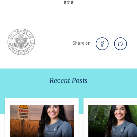
###
Share on
Recent Posts