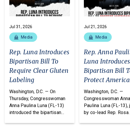
Jul 31, 2026
Jul 21, 2026
Media
Media
Rep. Luna Introduces
Rep. Anna Paul
Bipartisan Bill To
Luna Introduce
Require Clear Gluten
Bipartisan Bill 
Labeling
Protect Americ
From Poisonous
Washington, D.C. — On
Washington, D.C. —
Pesticides
Thursday, Congresswoman
Congresswoman Ann
Anna Paulina Luna (FL-13)
Paulina Luna (FL-13), 
introduced the bipartisan
by co-lead Rep. Rosa
Food Allergy Safety,
DeLauro (CT-03) and o
Treatment, Education, and
cosponsors Reps. T