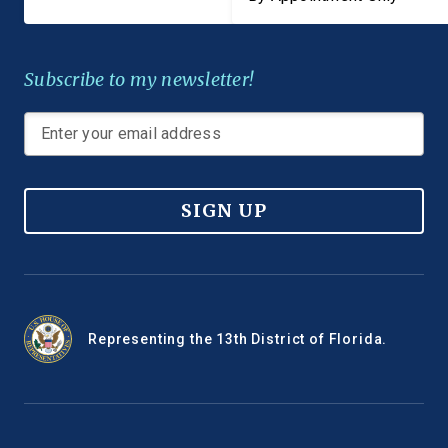
Subscribe to my newsletter!
SIGN UP
Representing the 13th District of Florida.