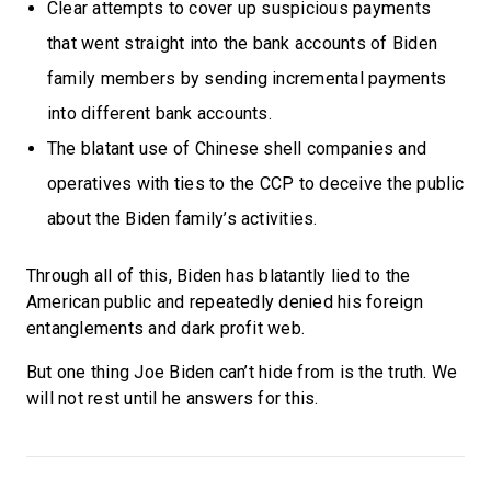
Clear attempts to cover up suspicious payments
that went straight into the bank accounts of Biden
family members by sending incremental payments
into different bank accounts.
The blatant use of Chinese shell companies and
operatives with ties to the CCP to deceive the public
about the Biden family’s activities.
Through all of this, Biden has blatantly lied to the
American public and repeatedly denied his foreign
entanglements and dark profit web.
But one thing Joe Biden can’t hide from is the truth. We
will not rest until he answers for this.