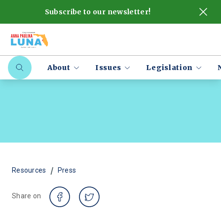
Subscribe to our newsletter!
About
Issues
Legislation
/
Resources
Press
Share on