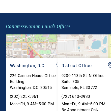
requirements to include
Pesticides Act. This
barley, rye, and oats
legislation would ame
alongside wheat, closing a
Federal Insecticide,
gap in federal law that
Fungicide, and Rodent
Congresswoman Luna's Offices
leaves millions of
Act (FIFRA) to preser
Americans with […]
state failure-to-warn 
that are consistent […]
Washington, D.C.
District Office
226 Cannon House Office
9200 113th St. N. Office
Building
Suite: 305
Washington
,
D.C.
20515
Seminole
,
FL
33772
(202) 225-5961
(727) 610-3980
Mon–Fri, 9 AM–5:00 PM
Mon–Fri, 9 AM–5:00 PM -
By Appointment Only