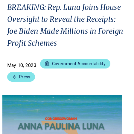
BREAKING: Rep. Luna Joins House
Oversight to Reveal the Receipts:
Joe Biden Made Millions in Foreign
Profit Schemes
Government Accountability
May 10, 2023
Press