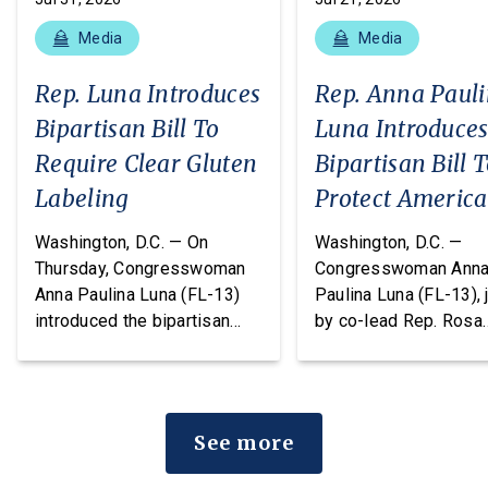
Media
Media
Rep. Luna Introduces
Rep. Anna Paul
Bipartisan Bill To
Luna Introduce
Require Clear Gluten
Bipartisan Bill 
Labeling
Protect Americ
From Poisonous
Washington, D.C. — On
Washington, D.C. —
Pesticides
Thursday, Congresswoman
Congresswoman Ann
Anna Paulina Luna (FL-13)
Paulina Luna (FL-13), 
introduced the bipartisan
by co-lead Rep. Rosa
Food Allergy Safety,
DeLauro (CT-03) and o
Treatment, Education, and
cosponsors Reps. T
Research (FASTER) Act of
Massie (KY-04) and R
2026, legislation that would
Chellie Pingree (ME-0
See more
amend the FDA’s major food
today introduced the
allergen labeling
Americans vs. Poiso