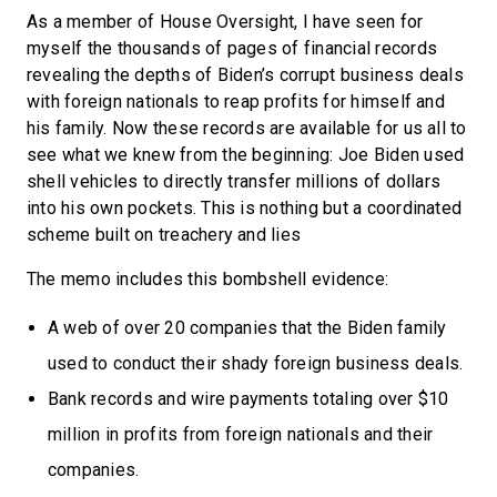
As a member of House Oversight, I have seen for
myself the thousands of pages of financial records
revealing the depths of Biden’s corrupt business deals
with foreign nationals to reap profits for himself and
his family. Now these records are available for us all to
see what we knew from the beginning: Joe Biden used
shell vehicles to directly transfer millions of dollars
into his own pockets. This is nothing but a coordinated
scheme built on treachery and lies
The memo includes this bombshell evidence:
A web of over 20 companies that the Biden family
used to conduct their shady foreign business deals.
Bank records and wire payments totaling over $10
million in profits from foreign nationals and their
companies.