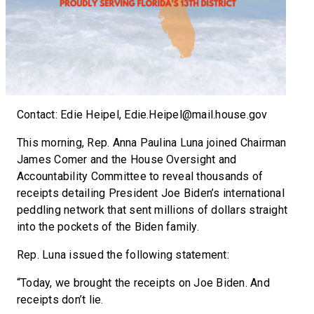
Contact: Edie Heipel, Edie.Heipel@mail.house.gov
This morning, Rep. Anna Paulina Luna joined Chairman
James Comer and the House Oversight and
Accountability Committee to reveal thousands of
receipts detailing President Joe Biden’s international
peddling network that sent millions of dollars straight
into the pockets of the Biden family.
Rep. Luna issued the following statement:
“Today, we brought the receipts on Joe Biden. And
receipts don’t lie.