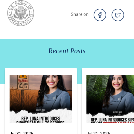
Share on
Recent Posts
Jul 31, 2026
Jul 21, 2026