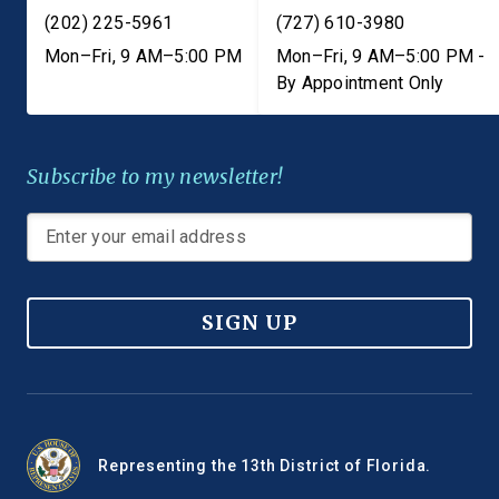
(202) 225-5961
(727) 610-3980
Mon–Fri, 9 AM–5:00 PM
Mon–Fri, 9 AM–5:00 PM -
By Appointment Only
Subscribe to my newsletter!
SIGN UP
Representing the 13th District of Florida.