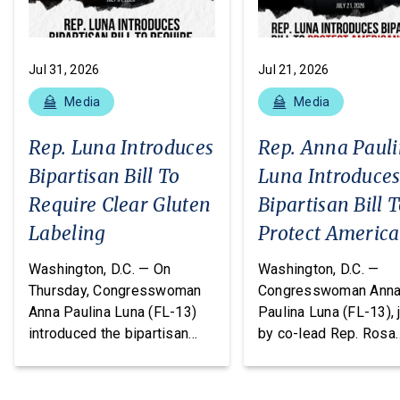
Jul 31, 2026
Jul 21, 2026
Media
Media
Rep. Luna Introduces
Rep. Anna Paul
Bipartisan Bill To
Luna Introduce
Require Clear Gluten
Bipartisan Bill 
Labeling
Protect Americ
From Poisonous
Washington, D.C. — On
Washington, D.C. —
Pesticides
Thursday, Congresswoman
Congresswoman Ann
Anna Paulina Luna (FL-13)
Paulina Luna (FL-13), 
introduced the bipartisan
by co-lead Rep. Rosa
Food Allergy Safety,
DeLauro (CT-03) and o
Treatment, Education, and
cosponsors Reps. T
Research (FASTER) Act of
Massie (KY-04) and R