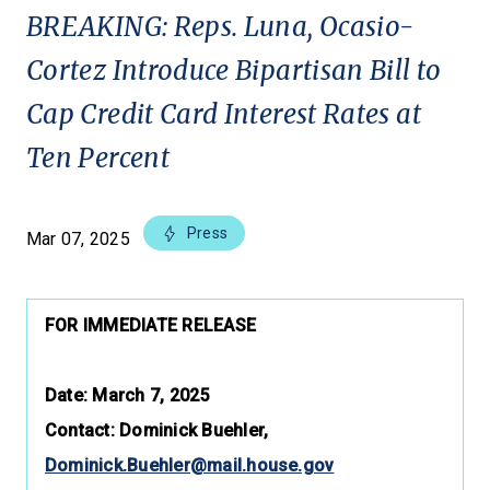
BREAKING: Reps. Luna, Ocasio-
Cortez Introduce Bipartisan Bill to
Cap Credit Card Interest Rates at
Ten Percent
Press
Mar 07, 2025
FOR IMMEDIATE RELEASE
Date: March 7, 2025
Contact: Dominick Buehler,
Dominick.Buehler@mail.house.gov