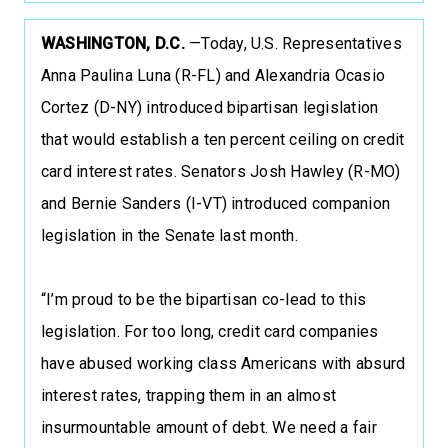
WASHINGTON, D.C.
—Today, U.S. Representatives
Anna Paulina Luna (R-FL) and Alexandria Ocasio
Cortez (D-NY) introduced bipartisan legislation
that would establish a ten percent ceiling on credit
card interest rates. Senators Josh Hawley (R-MO)
and Bernie Sanders (I-VT) introduced companion
legislation in the Senate last month.
“I’m proud to be the bipartisan co-lead to this
legislation. For too long, credit card companies
have abused working class Americans with absurd
interest rates, trapping them in an almost
insurmountable amount of debt. We need a fair