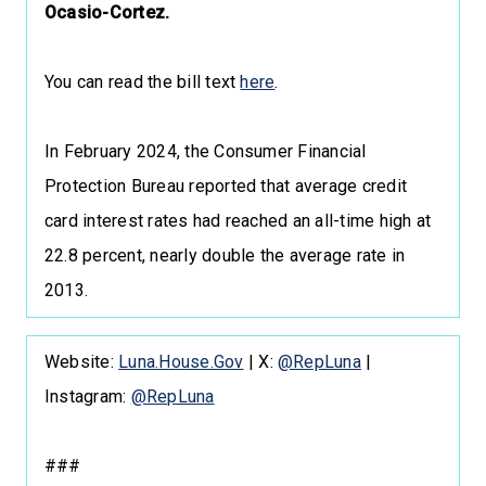
Ocasio-Cortez.
You can read the bill text
here
.
In February 2024, the Consumer Financial
Protection Bureau reported that average credit
card interest rates had reached an all-time high at
22.8 percent, nearly double the average rate in
2013.
Website:
Luna.House.Gov
| X:
@RepLuna
|
Instagram:
@RepLuna
###