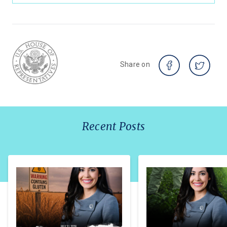
Share on
Recent Posts