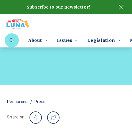
Subscribe to our newsletter!
About
Issues
Legislation
/
Resources
Press
Share on