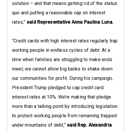
solution – and that means getting rid of the status
quo and putting a reasonable cap on interest
rates,”
said Representative Anna Paulina Luna.
“Credit cards with high interest rates regularly trap
working people in endless cycles of debt. At a
time when families are struggling to make ends
meet, we cannot allow big banks to shake down
our communities for profit. During his campaign,
President Trump pledged to cap credit card
interest rates at 10%. We’re making that pledge
more than a talking point by introducing legislation
to protect working people from remaining trapped
under mountains of debt,”
said Rep. Alexandria