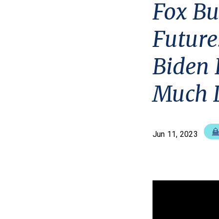
Fox Bu
Future
Biden 
Much 
Jun 11, 2023