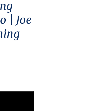
ing
o | Joe
hing