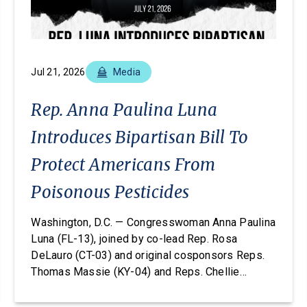
Jul 21, 2026
Media
Rep. Anna Paulina Luna
Introduces Bipartisan Bill To
Protect Americans From
Poisonous Pesticides
Washington, D.C. — Congresswoman Anna Paulina
Luna (FL-13), joined by co-lead Rep. Rosa
DeLauro (CT-03) and original cosponsors Reps.
Thomas Massie (KY-04) and Reps. Chellie
Pingree (ME-01), today introduced the Americans
vs. Poisonous Pesticides Act. This legislation