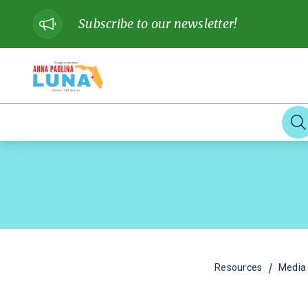
Subscribe to our newsletter!
/
Resources
Media