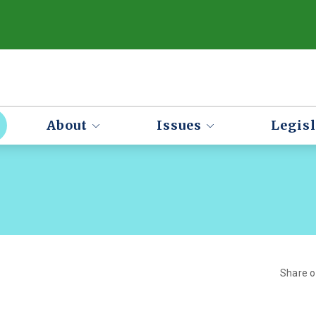
About
Issues
Legisl
Share 