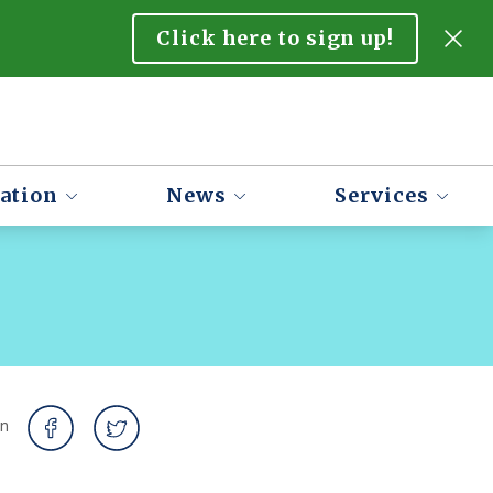
Click here to sign up!
ation
News
Services
on