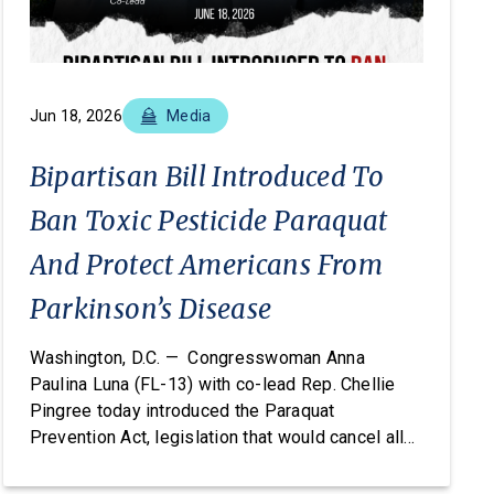
Jun 18, 2026
Media
Bipartisan Bill Introduced To
Ban Toxic Pesticide Paraquat
And Protect Americans From
Parkinson’s Disease
Washington, D.C. — Congresswoman Anna
Paulina Luna (FL-13) with co-lead Rep. Chellie
Pingree today introduced the Paraquat
Prevention Act, legislation that would cancel all
registered uses of the pesticide paraquat under
the Federal Insecticide, Fungicide, and