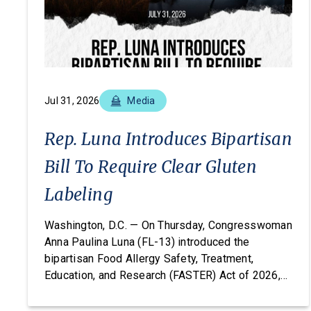
Jul 31, 2026
Media
Rep. Luna Introduces Bipartisan
Bill To Require Clear Gluten
Labeling
Washington, D.C. — On Thursday, Congresswoman
Anna Paulina Luna (FL-13) introduced the
bipartisan Food Allergy Safety, Treatment,
Education, and Research (FASTER) Act of 2026,
legislation that would amend the FDA’s major
food allergen labeling requirements to include