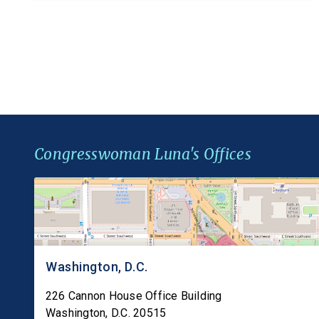
barley, rye, and oats alongside wheat, closing a
gap in federal law that leaves millions of
Americans with […]
Congresswoman Luna's Offices
Washington, D.C.
226 Cannon House Office Building
Washington
,
D.C.
20515