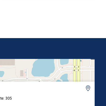
Rodenticide Act (FIFRA) and permanently prohibit
its reregistration. “Paraquat has been banned in
over 70 countries, including every nation […]
ite: 305