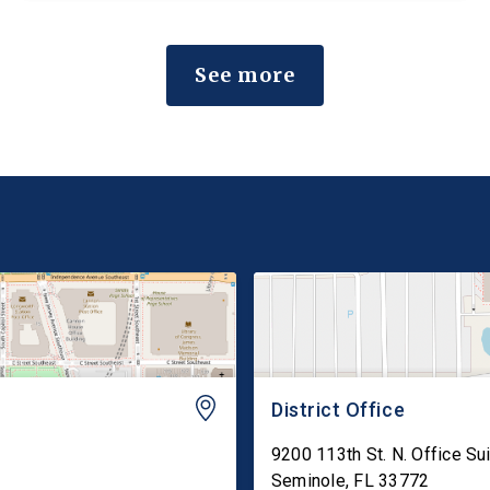
would amend the Federal Insecticide, Fungicide,
and Rodenticide Act (FIFRA) to preserve state
See more
failure-to-warn claims that are consistent […]
District Office
9200 113th St. N. Office Su
Seminole
,
FL
33772