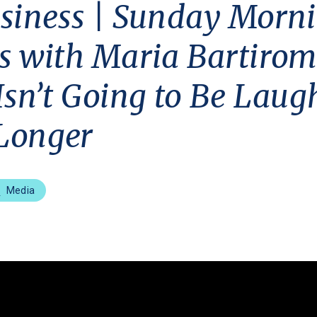
siness | Sunday Morn
s with Maria Bartirom
Isn’t Going to Be Laug
Longer
Media