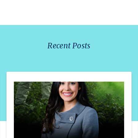
Recent Posts