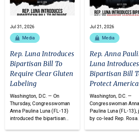
Jul 31, 2026
Jul 21, 2026
Media
Media
Rep. Luna Introduces
Rep. Anna Paul
Bipartisan Bill To
Luna Introduce
Require Clear Gluten
Bipartisan Bill 
Labeling
Protect Americ
From Poisonous
Washington, D.C. — On
Washington, D.C. —
Pesticides
Thursday, Congresswoman
Congresswoman Ann
Anna Paulina Luna (FL-13)
Paulina Luna (FL-13), 
introduced the bipartisan
by co-lead Rep. Rosa
Food Allergy Safety,
DeLauro (CT-03) and o
Treatment, Education, and
cosponsors Reps. T