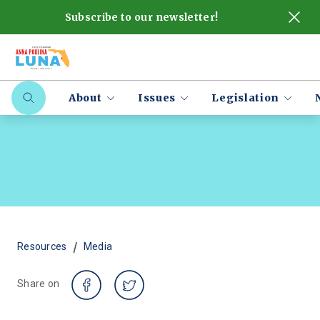
Subscribe to our newsletter!
About
Issues
Legislation
/
Resources
Media
Share on