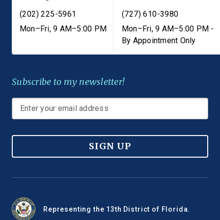
(202) 225-5961
(727) 610-3980
Mon–Fri, 9 AM–5:00 PM
Mon–Fri, 9 AM–5:00 PM -
By Appointment Only
Subscribe to my newsletter!
SIGN UP
Representing the 13th District of Florida.