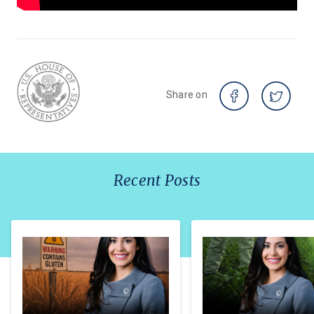
Share on
Recent Posts