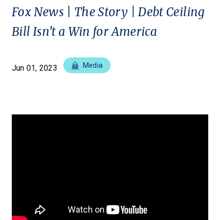
Fox News | The Story | Debt Ceiling
Bill Isn’t a Win for America
Media
Jun 01, 2023