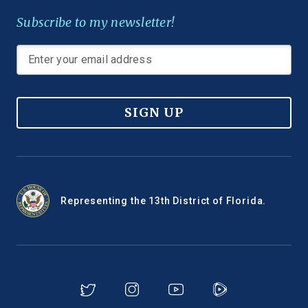
Subscribe to my newsletter!
SIGN UP
Representing the 13th District of Florida.