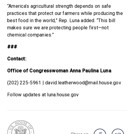
“America’s agricultural strength depends on safe
practices that protect our farmers while producing the
best food in the world,” Rep. Luna added. “This bill
makes sure we are protecting people first—not
chemical companies.”
###
Contact:
Office of Congresswoman Anna Paulina Luna
(202) 225-5961 | david.leatherwood@mail.house.gov
Follow updates at luna.house.gov