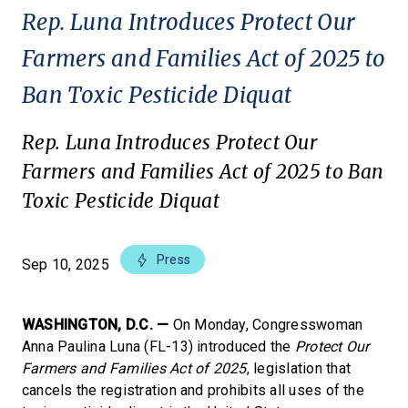
Rep. Luna Introduces Protect Our
Farmers and Families Act of 2025 to
Ban Toxic Pesticide Diquat
Rep. Luna Introduces Protect Our
Farmers and Families Act of 2025 to Ban
Toxic Pesticide Diquat
Press
Sep 10, 2025
WASHINGTON, D.C. —
On Monday, Congresswoman
Anna Paulina Luna (FL-13) introduced the
Protect Our
Farmers and Families Act of 2025
, legislation that
cancels the registration and prohibits all uses of the