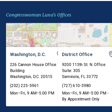
alongside wheat, closing a
Federal Insecticide,
gap in federal law that
Fungicide, and Rodent
Congresswoman Luna's Offices
leaves millions of
Act (FIFRA) to preser
Americans with […]
state failure-to-warn 
that are consistent […]
Washington, D.C.
District Office
226 Cannon House Office
9200 113th St. N. Office
Building
Suite: 305
Washington
,
D.C.
20515
Seminole
,
FL
33772
(202) 225-5961
(727) 610-3980
Mon–Fri, 9 AM–5:00 PM
Mon–Fri, 9 AM–5:00 PM -
By Appointment Only