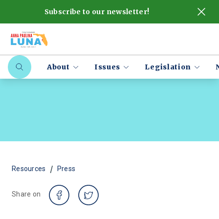
Subscribe to our newsletter!
About
Issues
Legislation
/
Resources
Press
Share on