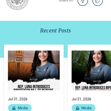
Share on
Recent Posts
Jul 31, 2026
Jul 21, 2026
Media
Media