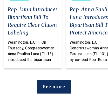
Rep. Luna Introduces
Rep. Anna Paul
Bipartisan Bill To
Luna Introduce
Require Clear Gluten
Bipartisan Bill 
Labeling
Protect Americ
From Poisonous
Washington, D.C. — On
Washington, D.C. —
Pesticides
Thursday, Congresswoman
Congresswoman Ann
Anna Paulina Luna (FL-13)
Paulina Luna (FL-13), 
introduced the bipartisan
by co-lead Rep. Rosa
Food Allergy Safety,
DeLauro (CT-03) and o
Treatment, Education, and
cosponsors Reps. T
Research (FASTER) Act of
Massie (KY-04) and R
2026, legislation that would
Chellie Pingree (ME-0
See more
amend the FDA’s major food
today introduced the
allergen labeling
Americans vs. Poiso
requirements to include
Pesticides Act. This
barley, rye, and oats
legislation would ame