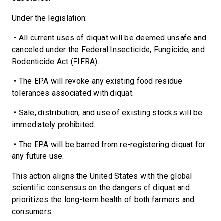
Under the legislation:
• All current uses of diquat will be deemed unsafe and
canceled under the Federal Insecticide, Fungicide, and
Rodenticide Act (FIFRA).
• The EPA will revoke any existing food residue
tolerances associated with diquat.
• Sale, distribution, and use of existing stocks will be
immediately prohibited.
• The EPA will be barred from re-registering diquat for
any future use.
This action aligns the United States with the global
scientific consensus on the dangers of diquat and
prioritizes the long-term health of both farmers and
consumers.