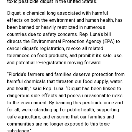
toxic pesticide diquat in the United States.
Diquat, a chemical long associated with harmful
effects on both the environment and human health, has
been banned or heavily restricted in numerous
countries due to safety concerns. Rep. Luna’s bill
directs the Environmental Protection Agency (EPA) to
cancel diquat’s registration, revoke all related
tolerances on food products, and prohibit its sale, use,
and potential re-registration moving forward.
“Florida’s farmers and families deserve protection from
harmful chemicals that threaten our food supply, water,
and health,” said Rep. Luna. “Diquat has been linked to
dangerous side effects and poses unreasonable risks
to the environment. By banning this pesticide once and
for all, we’re standing up for public health, supporting
safe agriculture, and ensuring that our families and
communities are no longer exposed to this toxic
substance.”