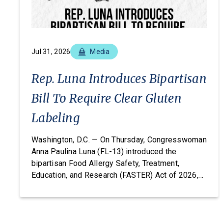
Jul 31, 2026
Media
Rep. Luna Introduces Bipartisan
Bill To Require Clear Gluten
Labeling
Washington, D.C. — On Thursday, Congresswoman
Anna Paulina Luna (FL-13) introduced the
bipartisan Food Allergy Safety, Treatment,
Education, and Research (FASTER) Act of 2026,
legislation that would amend the FDA’s major
food allergen labeling requirements to include
barley, rye, and oats alongside wheat, closing a