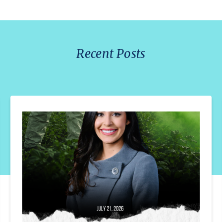
Recent Posts