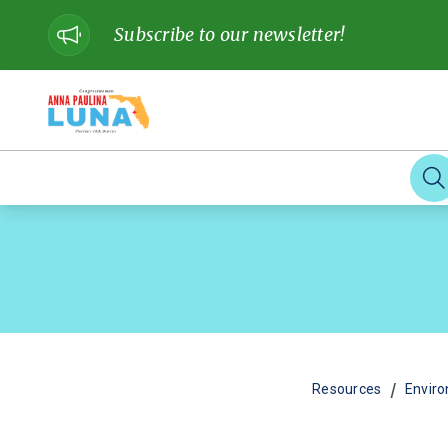
Subscribe to our newsletter!
/
Resources
Envir