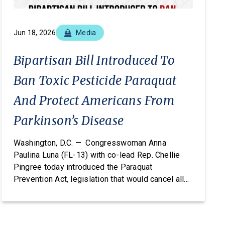
Jun 18, 2026
Media
Bipartisan Bill Introduced To
Ban Toxic Pesticide Paraquat
And Protect Americans From
Parkinson’s Disease
Washington, D.C. — Congresswoman Anna
Paulina Luna (FL-13) with co-lead Rep. Chellie
Pingree today introduced the Paraquat
Prevention Act, legislation that would cancel all
registered uses of the pesticide paraquat under
the Federal Insecticide, Fungicide, and
Rodenticide Act (FIFRA) and permanently prohibit