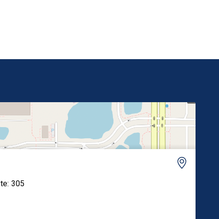
its reregistration. “Paraquat has been banned in
over 70 countries, including every nation […]
ite: 305