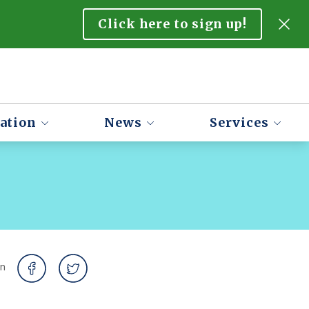
Click here to sign up!
ation
News
Services
on