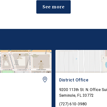
and Rodenticide Act (FIFRA) to preserve state
See more
failure-to-warn claims that are consistent […]
District Office
9200 113th St. N. Office Su
Seminole
,
FL
33772
(727) 610-3980