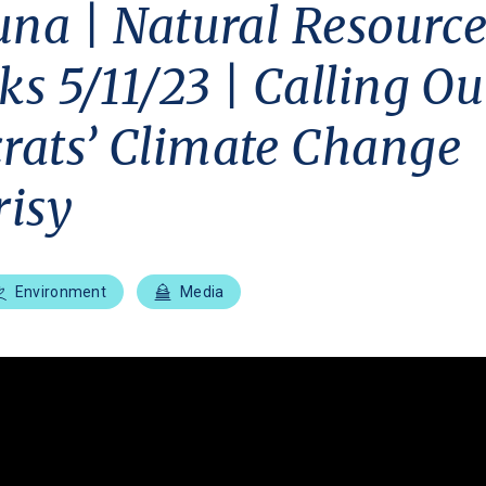
una | Natural Resource
s 5/11/23 | Calling Ou
ats’ Climate Change
isy
Environment
Media