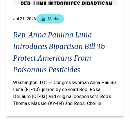
Jul 21, 2026
Media
Rep. Anna Paulina Luna
Introduces Bipartisan Bill To
Protect Americans From
Poisonous Pesticides
Washington, D.C. — Congresswoman Anna Paulina
Luna (FL-13), joined by co-lead Rep. Rosa
DeLauro (CT-03) and original cosponsors Reps.
Thomas Massie (KY-04) and Reps. Chellie
Pingree (ME-01), today introduced the Americans
vs. Poisonous Pesticides Act. This legislation
would amend the Federal Insecticide, Fungicide,