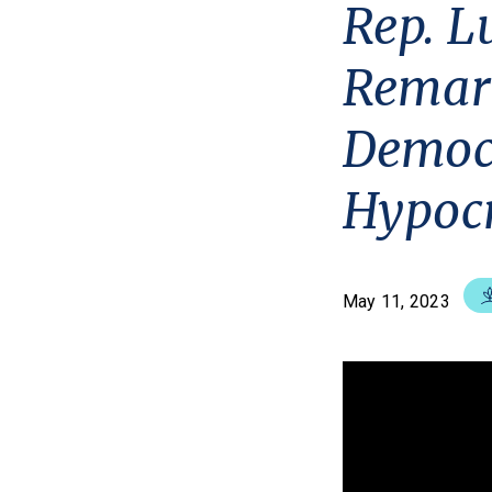
Rep. L
Remark
Democr
Hypocr
May 11, 2023