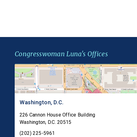
gap in federal law that leaves millions of
Americans with […]
Congresswoman Luna's Offices
Washington, D.C.
226 Cannon House Office Building
Washington
,
D.C.
20515
(202) 225-5961