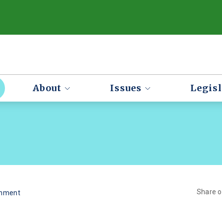
About
Issues
Legisl
Share 
onment