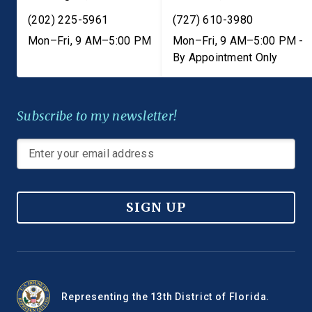
(202) 225-5961
(727) 610-3980
Mon–Fri, 9 AM–5:00 PM
Mon–Fri, 9 AM–5:00 PM -
By Appointment Only
Subscribe to my newsletter!
SIGN UP
Representing the 13th District of Florida.