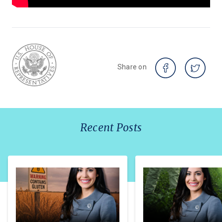
Share on
Recent Posts