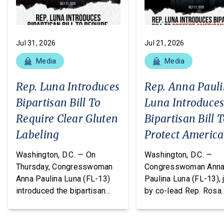
Jul 31, 2026
Jul 21, 2026
Media
Media
Rep. Luna Introduces
Rep. Anna Paul
Bipartisan Bill To
Luna Introduce
Require Clear Gluten
Bipartisan Bill 
Labeling
Protect Americ
From Poisonous
Washington, D.C. — On
Washington, D.C. —
Pesticides
Thursday, Congresswoman
Congresswoman Ann
Anna Paulina Luna (FL-13)
Paulina Luna (FL-13), 
introduced the bipartisan
by co-lead Rep. Rosa
Food Allergy Safety,
DeLauro (CT-03) and o
Treatment, Education, and
cosponsors Reps. T