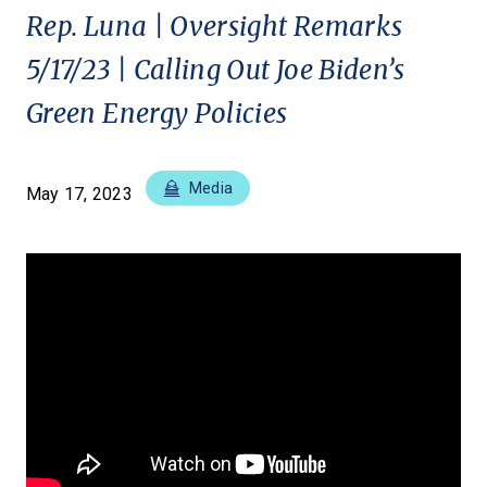
Rep. Luna | Oversight Remarks
5/17/23 | Calling Out Joe Biden’s
Green Energy Policies
Media
May 17, 2023