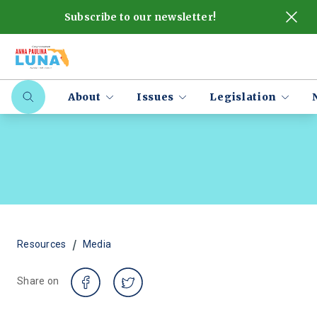
Subscribe to our newsletter!
About
Issues
Legislation
/
Resources
Media
Share on