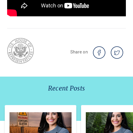
Share on
Recent Posts