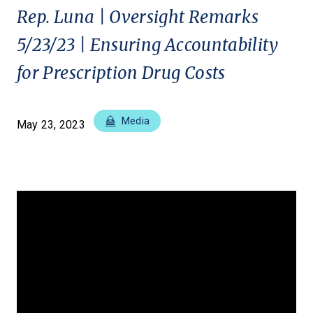
Rep. Luna | Oversight Remarks
5/23/23 | Ensuring Accountability
for Prescription Drug Costs
Media
May 23, 2023