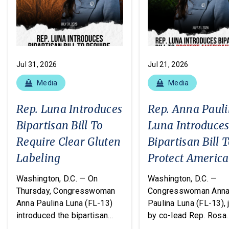
Jul 31, 2026
Jul 21, 2026
Media
Media
Rep. Luna Introduces
Rep. Anna Paul
Bipartisan Bill To
Luna Introduce
Require Clear Gluten
Bipartisan Bill 
Labeling
Protect Americ
From Poisonous
Washington, D.C. — On
Washington, D.C. —
Pesticides
Thursday, Congresswoman
Congresswoman Ann
Anna Paulina Luna (FL-13)
Paulina Luna (FL-13), 
introduced the bipartisan
by co-lead Rep. Rosa
Food Allergy Safety,
DeLauro (CT-03) and o