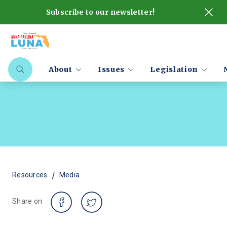
Subscribe to our newsletter!
About
Issues
Legislation
/
Resources
Media
Share on