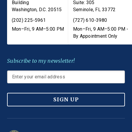
Building
Suite: 305
Washington
,
D.C.
20515
Seminole
,
FL
33772
(202) 225-5961
(727) 610-3980
Mon–Fri, 9 AM–5:00 PM
Mon–Fri, 9 AM–5:00 PM -
By Appointment Only
Subscribe to my newsletter!
SIGN UP