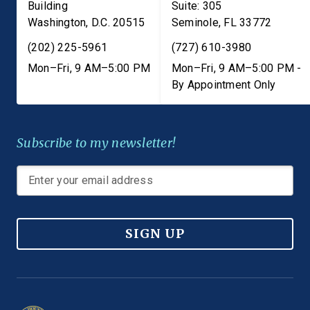
Building
Suite: 305
Washington
,
D.C.
20515
Seminole
,
FL
33772
(202) 225-5961
(727) 610-3980
Mon–Fri, 9 AM–5:00 PM
Mon–Fri, 9 AM–5:00 PM -
By Appointment Only
Subscribe to my newsletter!
SIGN UP