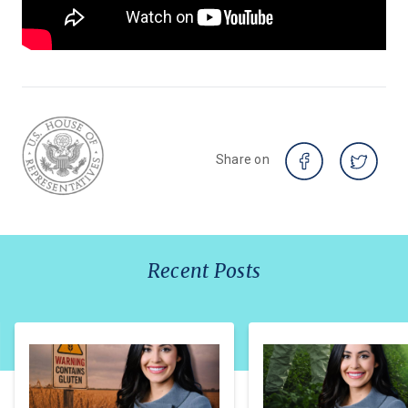
Share on
Recent Posts