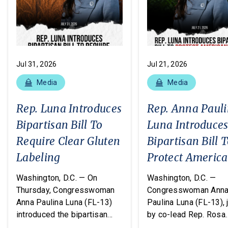
Jul 31, 2026
Jul 21, 2026
Media
Media
Rep. Luna Introduces
Rep. Anna Paul
Bipartisan Bill To
Luna Introduce
Require Clear Gluten
Bipartisan Bill 
Labeling
Protect Americ
From Poisonous
Washington, D.C. — On
Washington, D.C. —
Pesticides
Thursday, Congresswoman
Congresswoman Ann
Anna Paulina Luna (FL-13)
Paulina Luna (FL-13), 
introduced the bipartisan
by co-lead Rep. Rosa
Food Allergy Safety,
DeLauro (CT-03) and o