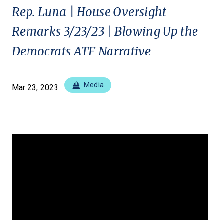
Rep. Luna | House Oversight
Remarks 3/23/23 | Blowing Up the
Democrats ATF Narrative
Media
Mar 23, 2023