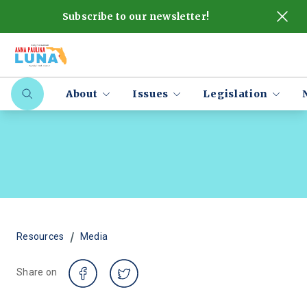
Subscribe to our newsletter!
About
Issues
Legislation
/
Resources
Media
Share on