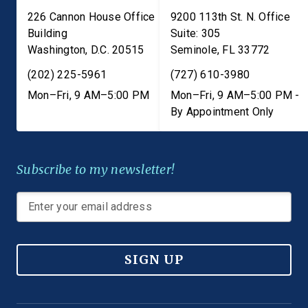
226 Cannon House Office
9200 113th St. N. Office
Building
Suite: 305
Washington
,
D.C.
20515
Seminole
,
FL
33772
(202) 225-5961
(727) 610-3980
Mon–Fri, 9 AM–5:00 PM
Mon–Fri, 9 AM–5:00 PM -
By Appointment Only
Subscribe to my newsletter!
SIGN UP