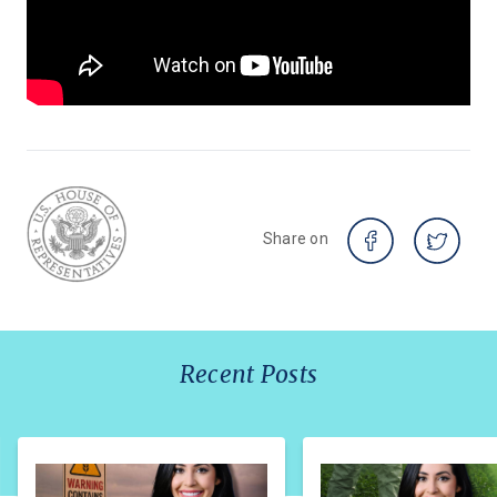
Share on
Recent Posts