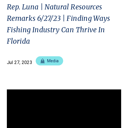
Rep. Luna | Natural Resources
Remarks 6/27/23 | Finding Ways
Fishing Industry Can Thrive In
Florida
Media
Jul 27, 2023