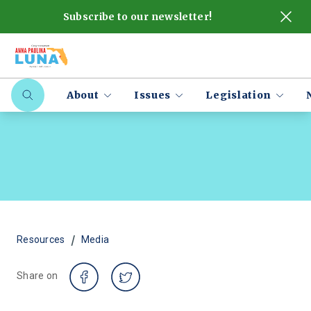
Subscribe to our newsletter!
About
Issues
Legislation
/
Resources
Media
Share on