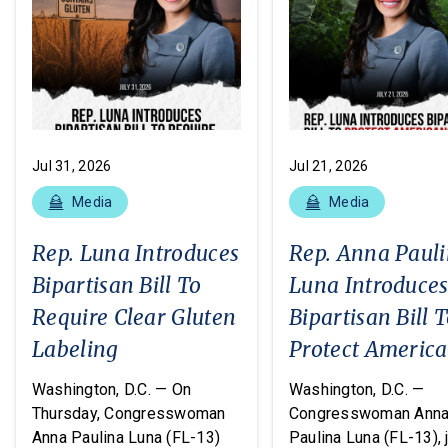
Jul 31, 2026
Jul 21, 2026
Media
Media
Rep. Luna Introduces
Rep. Anna Paul
Bipartisan Bill To
Luna Introduce
Require Clear Gluten
Bipartisan Bill 
Labeling
Protect Americ
From Poisonous
Washington, D.C. — On
Washington, D.C. —
Pesticides
Thursday, Congresswoman
Congresswoman Ann
Anna Paulina Luna (FL-13)
Paulina Luna (FL-13), 