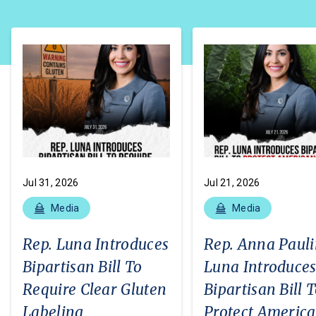
Jul 31, 2026
Jul 21, 2026
Media
Media
Rep. Luna Introduces
Rep. Anna Paul
Bipartisan Bill To
Luna Introduce
Require Clear Gluten
Bipartisan Bill 
Labeling
Protect Americ