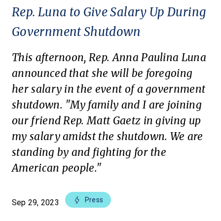
Rep. Luna to Give Salary Up During
Government Shutdown
This afternoon, Rep. Anna Paulina Luna
announced that she will be foregoing
her salary in the event of a government
shutdown. "My family and I are joining
our friend Rep. Matt Gaetz in giving up
my salary amidst the shutdown. We are
standing by and fighting for the
American people."
Press
Sep 29, 2023