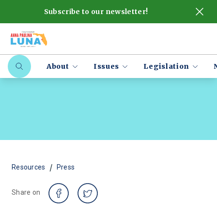
Subscribe to our newsletter!
About
Issues
Legislation
/
Resources
Press
Share on