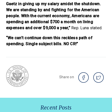
Gaetz in giving up my salary amidst the shutdown.
We are standing by and fighting for the American
people. With the current economy, Americans are
spending an additional $700 a month on living
expenses and over $9,000 a year,”
Rep. Luna stated.
“We can’t continue down this reckless path of
spending. Single subject bills. NO CR!”
Share on
Recent Posts