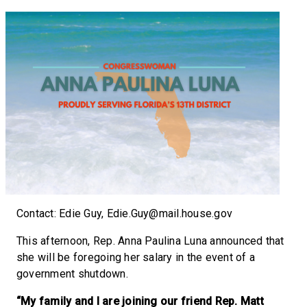
Contact: Edie Guy, Edie.Guy@mail.house.gov
This afternoon, Rep. Anna Paulina Luna announced that
she will be foregoing her salary in the event of a
government shutdown.
“My family
and I are joining our friend Rep. Matt