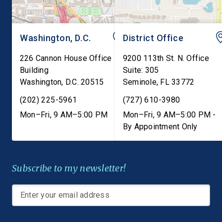
Washington, D.C.
District Office
226 Cannon House Office
9200 113th St. N. Office
Building
Suite: 305
Washington
,
D.C.
20515
Seminole
,
FL
33772
(202) 225-5961
(727) 610-3980
Mon–Fri, 9 AM–5:00 PM
Mon–Fri, 9 AM–5:00 PM -
By Appointment Only
Subscribe to my newsletter!